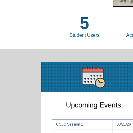
5
Student Users
Act
Upcoming Events
COLC Session 1
08/21/26