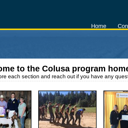
Home
Con
ome to the
Colusa
program hom
ore each section and reach out if you have any quest