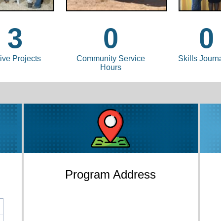
3
0
0
ive Projects
Community Service
Skills Journ
Hours
Program Address