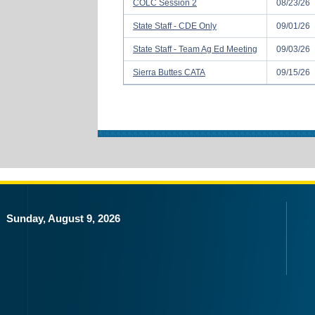
COLC Session 2
08/23/26
State Staff - CDE Only
09/01/26
State Staff - Team Ag Ed Meeting
09/03/26
Sierra Buttes CATA
09/15/26
Sunday, August 9, 2026