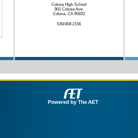
Colusa High School
901 Colusa Ave.
Colusa, CA 95932
530/458-2156
Powered by The AET