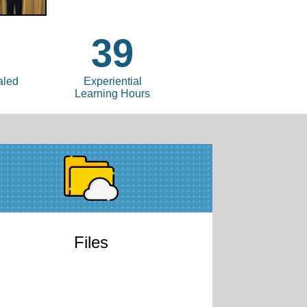
39
aled
Experiential
Learning Hours
Files