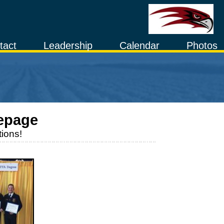
tact
Leadership
Calendar
Photos
epage
ions!