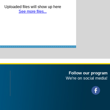
Uploaded files will show up here
See more files...
Follow our program
We're on social media!