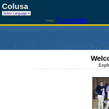
Colusa
Powered by
Translate
Welc
Expl