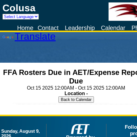
Colusa
Powered by
Home
Contact
Leadership
Calendar
P
Translate
FFA Rosters Due in AET/Expense Rep
Due
Oct 15 2025 12:00AM - Oct 15 2025 12:00AM
Location -
Foll
Sunday, August 9,
pr
2026