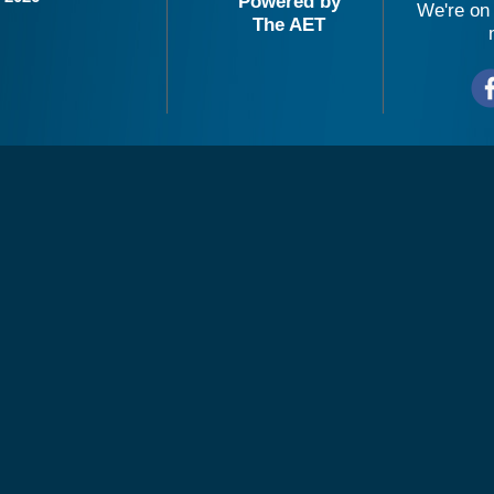
Powered by
We're on 
The AET