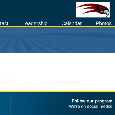
tact
Leadership
Calendar
Photos
Follow our program
We're on social media!