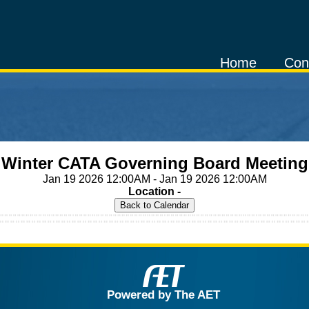
Home
Con
Winter CATA Governing Board Meeting
Jan 19 2026 12:00AM - Jan 19 2026 12:00AM
Location -
Powered by The AET