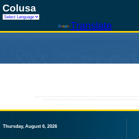
Colusa
Powered by
Translate
Thursday, August 6, 2026