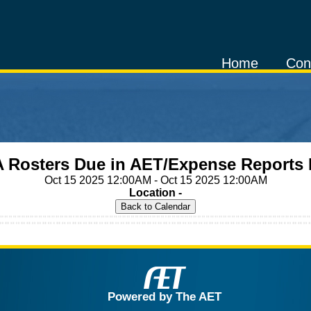
Home
Con
 Rosters Due in AET/Expense Reports
Oct 15 2025 12:00AM - Oct 15 2025 12:00AM
Location -
Powered by The AET