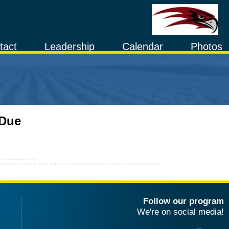
tact
Leadership
Calendar
Photos
 Due
Follow our program
We're on social media!