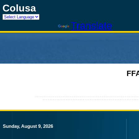
Colusa
Powered by
Translate
FFA
Sunday, August 9, 2026